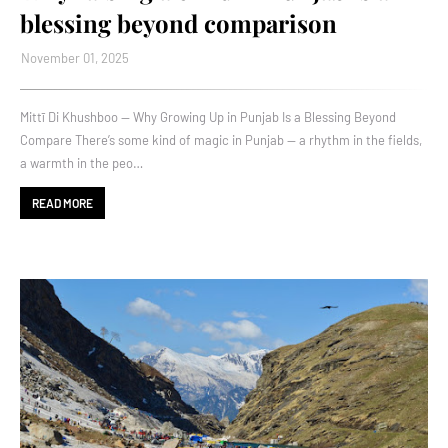
blessing beyond comparison
November 01, 2025
Mittī Di Khushboo — Why Growing Up in Punjab Is a Blessing Beyond
Compare There’s some kind of magic in Punjab — a rhythm in the fields,
a warmth in the peo…
READ MORE