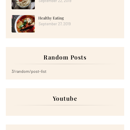
September 22, 2019
Healthy Eating
September 27, 2019
Random Posts
3/random/post-list
Youtube