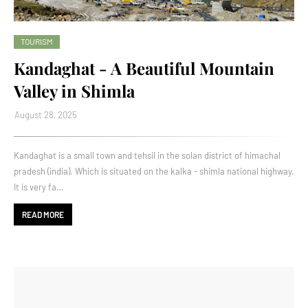
TOURISM
Kandaghat - A Beautiful Mountain
Valley in Shimla
August 28, 2025
Kandaghat is a small town and tehsil in the solan district of himachal
pradesh (india). Which is situated on the kalka - shimla national highway.
It is very fa…
READ MORE