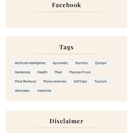
Facebook
Tags
Artificial intelligence
Ayurvedic
Burritos
Europe
Gardening
Health
Meal
Mexican Food
Mind Workout
Moms exercise
Self Care
Tourism
diet plans
medicine
Disclaimer