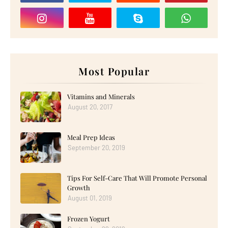
Most Popular
Vitamins and Minerals
August 20, 2017
Meal Prep Ideas
September 20, 2019
Tips For Self-Care That Will Promote Personal
Growth
August 01, 2019
Frozen Yogurt