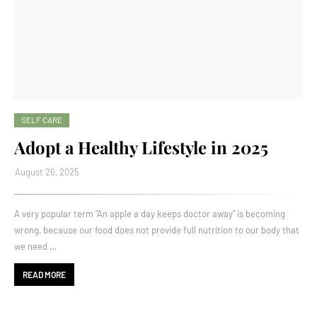
SELF CARE
Adopt a Healthy Lifestyle in 2025
August 26, 2025
A very popular term "An apple a day keeps doctor away" is becoming
wrong, because our food does not provide full nutrition to our body that
we need …
READ MORE