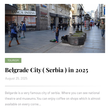
TOURISM
Belgrade City ( Serbia ) in 2025
August 25, 2025
Belgarde is a very famous city of serbia. Where you can see national
theatre and museums.You can enjoy coffee on shops which is almost
available on every corne…