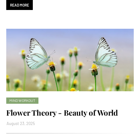
READ MORE
MIND WORKOUT
Flower Theory - Beauty of World
August 23, 2025