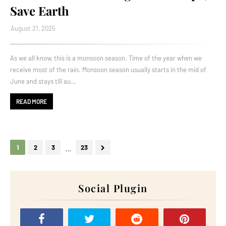
Save Earth
August 21, 2025
As we all know, this is a monsoon season. Time of the year when we
receive most of the rain. Monsoon season usually starts in the mid of
June and stays till au…
READ MORE
...
1
2
3
23
Social Plugin