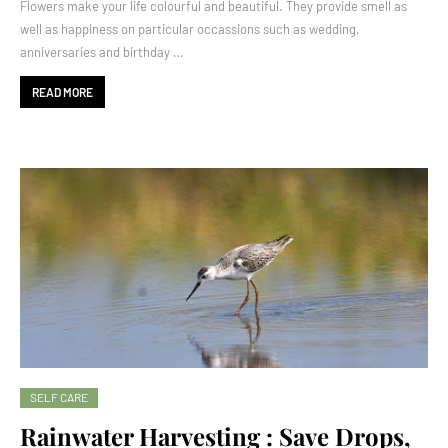
Flowers make your life colourful and beautiful. They provide smell as
well as happiness on particular occassions such as wedding,
anniversaries and birthday …
READ MORE
SELF CARE
Rainwater Harvesting : Save Drops,