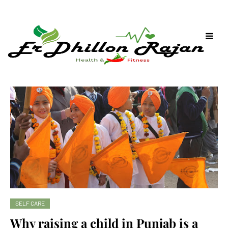
SELF CARE
Why raising a child in Punjab is a