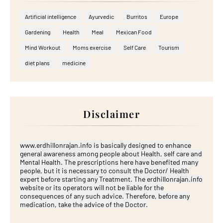
Artificial intelligence
Ayurvedic
Burritos
Europe
Gardening
Health
Meal
Mexican Food
Mind Workout
Moms exercise
Self Care
Tourism
diet plans
medicine
Disclaimer
www.erdhillonrajan.info is basically designed to enhance
general awareness among people about Health, self care and
Mental Health. The prescriptions here have benefited many
people, but it is necessary to consult the Doctor/ Health
expert before starting any Treatment. The erdhillonrajan.info
website or its operators will not be liable for the
consequences of any such advice. Therefore, before any
medication, take the advice of the Doctor.