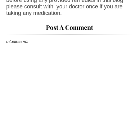
before using any provided remedies in this blog
please consult with your doctor once if you are
taking any medication.
Post A Comment
0 Comments