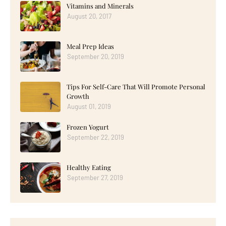
Vitamins and Minerals
August 20, 2017
Meal Prep Ideas
September 20, 2019
Tips For Self-Care That Will Promote Personal
Growth
August 01, 2019
Frozen Yogurt
September 22, 2019
Healthy Eating
September 27, 2019