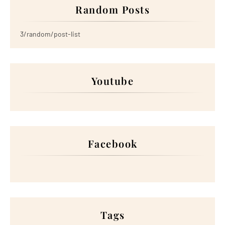
Random Posts
3/random/post-list
Youtube
Facebook
Tags