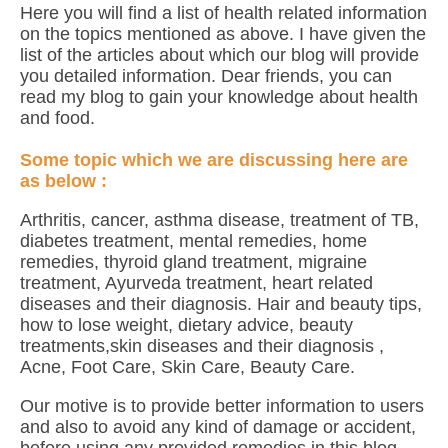
Here you will find a list of health related information
on the topics mentioned as above. I have given the
list of the articles about which our blog will provide
you detailed information. Dear friends, you can
read my blog to gain your knowledge about health
and food.
Some topic which we are discussing here are
as below :
Arthritis, cancer, asthma disease, treatment of TB,
diabetes treatment, mental remedies, home
remedies, thyroid gland treatment, migraine
treatment, Ayurveda treatment, heart related
diseases and their diagnosis. Hair and beauty tips,
how to lose weight, dietary advice, beauty
treatments,skin diseases and their diagnosis ,
Acne, Foot Care, Skin Care, Beauty Care.
Our motive is to provide better information to users
and also to avoid any kind of damage or accident,