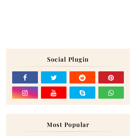
Social Plugin
Most Popular