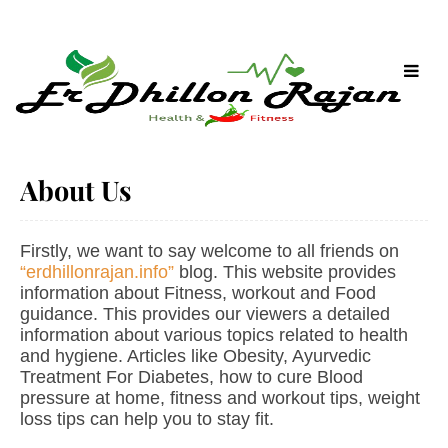
About Us
Firstly, we want to say welcome to all friends on
“erdhillonrajan.info”
blog. This website provides
information about Fitness, workout and Food
guidance. This provides our viewers a detailed
information about various topics related to health
and hygiene. Articles like Obesity, Ayurvedic
Treatment For Diabetes, how to cure Blood
pressure at home, fitness and workout tips, weight
loss tips can help you to stay fit.