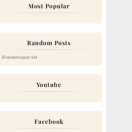
Most Popular
Random Posts
3/random/post-list
Youtube
Facebook