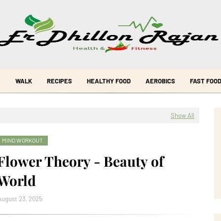
WALK
RECIPES
HEALTHY FOOD
AEROBICS
FAST FOO
Show All
MIND WORKOUT
Flower Theory - Beauty of
World
August 23, 2025