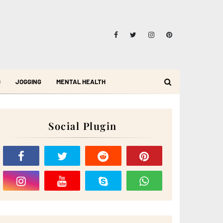
D
JOGGING
MENTAL HEALTH
Social Plugin