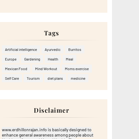
Tags
Artificial intelligence
Ayurvedic
Burritos
Europe
Gardening
Health
Meal
Mexican Food
Mind Workout
Moms exercise
Self Care
Tourism
diet plans
medicine
Disclaimer
www.erdhillonrajan.info is basically designed to
enhance general awareness among people about