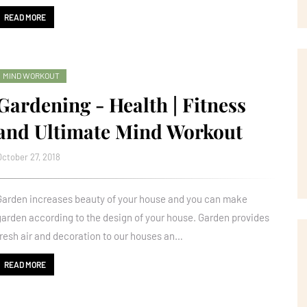
READ MORE
MIND WORKOUT
Gardening - Health | Fitness
and Ultimate Mind Workout
October 27, 2018
Garden increases beauty of your house and you can make
garden according to the design of your house. Garden provides
fresh air and decoration to our houses an…
READ MORE