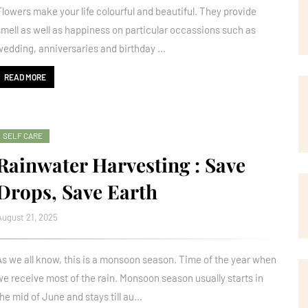
Flowers make your life colourful and beautiful. They provide
smell as well as happiness on particular occassions such as
wedding, anniversaries and birthday …
READ MORE
SELF CARE
Rainwater Harvesting : Save
Drops, Save Earth
August 21, 2025
As we all know, this is a monsoon season. Time of the year when
we receive most of the rain. Monsoon season usually starts in
the mid of June and stays till au…