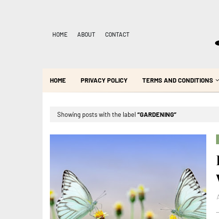
HOME
ABOUT
CONTACT
HOME
PRIVACY POLICY
TERMS AND CONDITIONS
Showing posts with the label
GARDENING