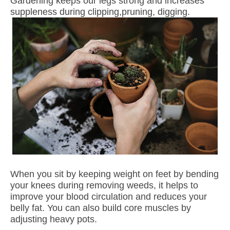
Gardening keeps our legs strong and increases
suppleness during clipping,pruning, digging.
When you sit by keeping weight on feet by bending
your knees during removing weeds, it helps to
improve your blood circulation and reduces your
belly fat. You can also build core muscles by
adjusting heavy pots.