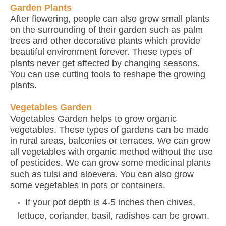
Garden Plants
After flowering, people can also grow small plants
on the surrounding of their garden such as palm
trees and other decorative plants which provide
beautiful environment forever. These types of
plants never get affected by changing seasons.
You can use cutting tools to reshape the growing
plants.
Vegetables Garden
Vegetables Garden helps to grow organic
vegetables. These types of gardens can be made
in rural areas, balconies or terraces. We can grow
all vegetables with organic method without the use
of pesticides. We can grow some medicinal plants
such as tulsi and aloevera. You can also grow
some vegetables in pots or containers.
If your pot depth is 4-5 inches then chives,
lettuce, coriander, basil, radishes can be grown.