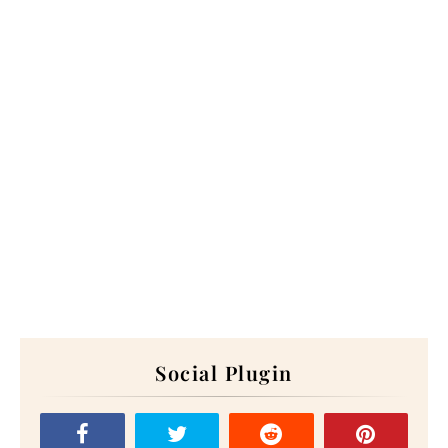
Social Plugin