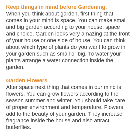
Keep things in mind before Gardening.
When you think about garden, first thing that
comes in your mind is space. You can make small
and big garden according to your house, space
and choice. Garden looks very amazing at the front
of your house or one side of house. You can think
about which type of plants do you want to grow in
your garden such as small or big. To water your
plants arrange a water connection inside the
garden.
Garden Flowers
After space next thing that comes in our mind is
flowers. You can grow flowers according to the
season summer and winter. You should take care
of proper environment and temperature. Flowers
add to the beauty of your garden. They increase
fragrance inside the house and also attract
butterflies.