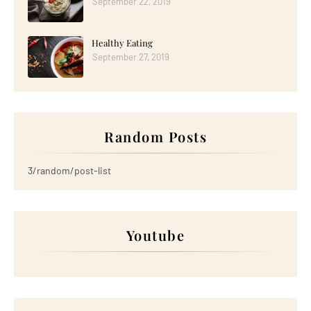
September 22, 2019
Healthy Eating
September 27, 2019
Random Posts
3/random/post-list
Youtube