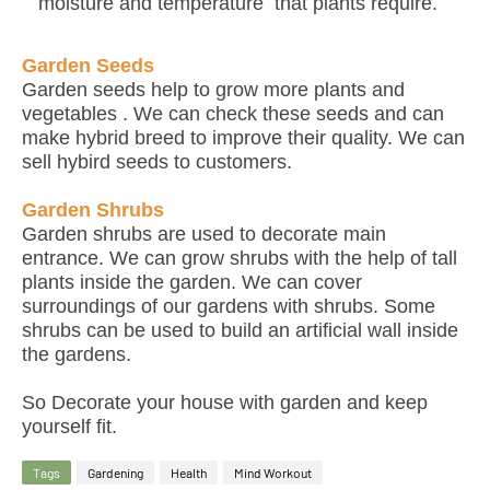
moisture and temperature that plants require.
Garden Seeds
Garden seeds help to grow more plants and
vegetables . We can check these seeds and can
make hybrid breed to improve their quality. We can
sell hybird seeds to customers.
Garden Shrubs
Garden shrubs are used to decorate main
entrance. We can grow shrubs with the help of tall
plants inside the garden. We can cover
surroundings of our gardens with shrubs. Some
shrubs can be used to build an artificial wall inside
the gardens.
So Decorate your house with garden and keep
yourself fit.
Tags
Gardening
Health
Mind Workout