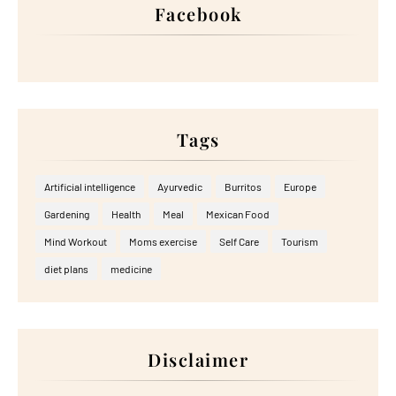
Facebook
Tags
Artificial intelligence
Ayurvedic
Burritos
Europe
Gardening
Health
Meal
Mexican Food
Mind Workout
Moms exercise
Self Care
Tourism
diet plans
medicine
Disclaimer