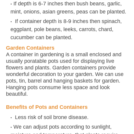
If depth is 6-7 inches then bush beans, garlic,
mint, onions, asian greens, peas can be planted.
If container depth is 8-9 inches then spinach,
eggplant, pole beans, leeks, carrots, chard,
cucumber can be planted.
Garden Containers
A container in gardening is a small enclosed and
usually poratable pots used for displaying live
flowers and plants. Garden containers provide
wonderful decoration to your garden. We can use
pots, tin, barrel and hanging baskets for garden.
Hanging pots consume less space and look
beautiful.
Benefits of Pots and Containers
Less risk of soil brone disease.
We can adjust pots according to sunlight,