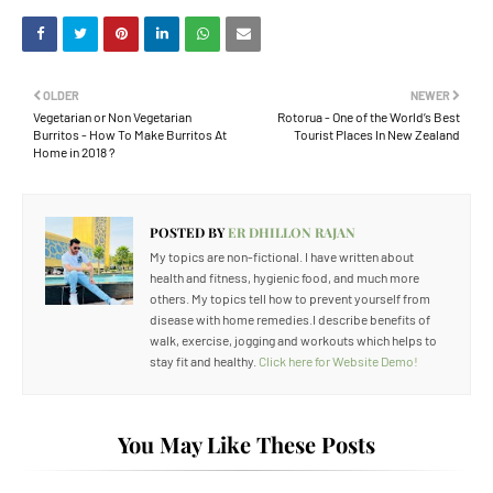
OLDER
NEWER
Vegetarian or Non Vegetarian
Rotorua - One of the World’s Best
Burritos - How To Make Burritos At
Tourist Places In New Zealand
Home in 2018 ?
POSTED BY
ER DHILLON RAJAN
My topics are non-fictional. I have written about
health and fitness, hygienic food, and much more
others. My topics tell how to prevent yourself from
disease with home remedies.I describe benefits of
walk, exercise, jogging and workouts which helps to
stay fit and healthy.
Click here for Website Demo!
You May Like These Posts