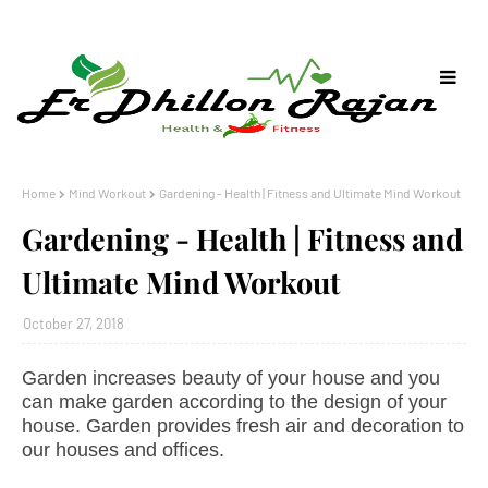
Home
Mind Workout
Gardening - Health | Fitness and Ultimate Mind Workout
Gardening - Health | Fitness and
Ultimate Mind Workout
October 27, 2018
Garden increases beauty of your house and you
can make garden according to the design of your
house. Garden provides fresh air and decoration to
our houses and offices.