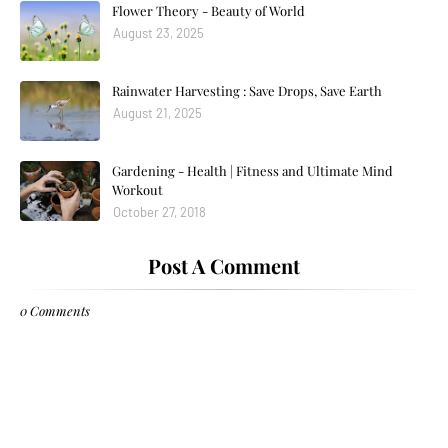
Flower Theory - Beauty of World
August 23, 2025
Rainwater Harvesting : Save Drops, Save Earth
August 21, 2025
Gardening - Health | Fitness and Ultimate Mind
Workout
October 27, 2018
Post A Comment
0 Comments