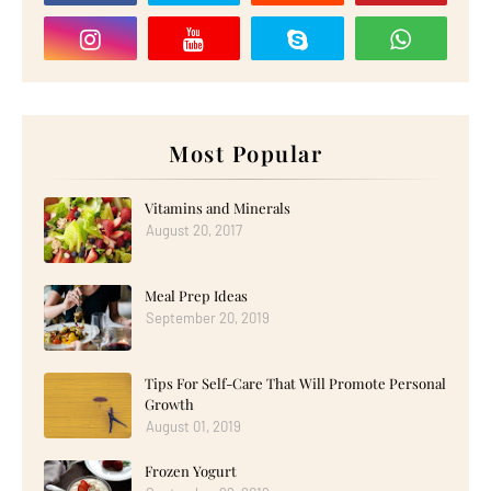
Most Popular
Vitamins and Minerals
August 20, 2017
Meal Prep Ideas
September 20, 2019
Tips For Self-Care That Will Promote Personal
Growth
August 01, 2019
Frozen Yogurt