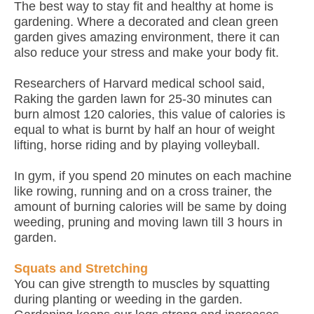
The best way to stay fit and healthy at home is
gardening. Where a decorated and clean green
garden gives amazing environment, there it can
also reduce your stress and make your body fit.
Researchers of Harvard medical school said,
Raking the garden lawn for 25-30 minutes can
burn almost 120 calories, this value of calories is
equal to what is burnt by half an hour of weight
lifting, horse riding and by playing volleyball.
In gym, if you spend 20 minutes on each machine
like rowing, running and on a cross trainer, the
amount of burning calories will be same by doing
weeding, pruning and moving lawn till 3 hours in
garden.
Squats and Stretching
You can give strength to muscles by squatting
during planting or weeding in the garden.