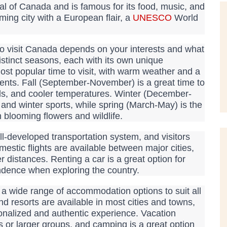
ital of Canada and is famous for its food, music, and
rming city with a European flair, a
UNESCO
World
o visit Canada depends on your interests and what
stinct seasons, each with its own unique
ost popular time to visit, with warm weather and a
events. Fall (September-November) is a great time to
ivals, and cooler temperatures. Winter (December-
 and winter sports, while spring (March-May) is the
 blooming flowers and wildlife.
-developed transportation system, and visitors
estic flights are available between major cities,
r distances. Renting a car is a great option for
ndence when exploring the country.
 wide range of accommodation options to suit all
d resorts are available in most cities and towns,
onalized and authentic experience. Vacation
es or larger groups, and camping is a great option