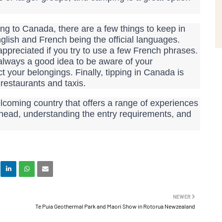
ng to Canada, there are a few things to keep in
nglish and French being the official languages.
appreciated if you try to use a few French phrases.
s always a good idea to be aware of your
t your belongings. Finally, tipping in Canada is
restaurants and taxis.
lcoming country that offers a range of experiences
ahead, understanding the entry requirements, and
NEWER
Te Puia Geothermal Park and Maori Show in Rotorua Newzealand