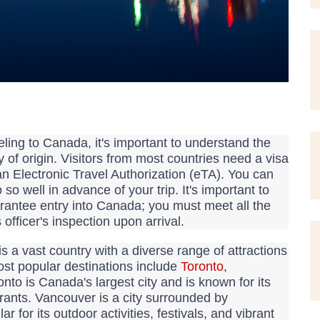
ling to Canada, it's important to understand the
 of origin. Visitors from most countries need a visa
an Electronic Travel Authorization (eTA). You can
so well in advance of your trip. It's important to
arantee entry into Canada; you must meet all the
s officer's inspection upon arrival.
 a vast country with a diverse range of attractions
ost popular destinations include
Toronto
,
nto is Canada's largest city and is known for its
rants. Vancouver is a city surrounded by
for its outdoor activities, festivals, and vibrant