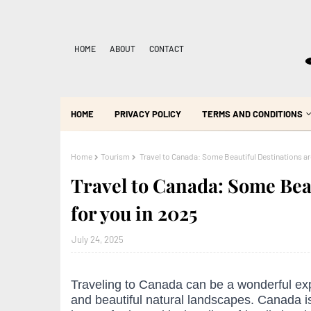
HOME
ABOUT
CONTACT
HOME
PRIVACY POLICY
TERMS AND CONDITIONS
Home
Tourism
Travel to Canada: Some Beautiful Destinations are
Travel to Canada: Some Bea
for you in 2025
July 24, 2025
Traveling to Canada can be a wonderful exp
and beautiful natural landscapes. Canada is