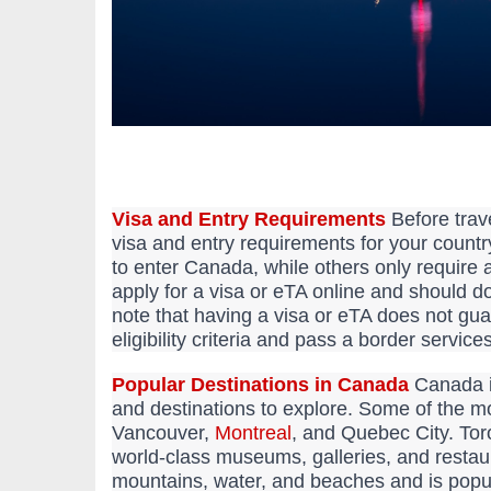
Visa and Entry Requirements
Before trave
visa and entry requirements for your country
to enter Canada, while others only require 
apply for a visa or eTA online and should do 
note that having a visa or eTA does not gu
eligibility criteria and pass a border service
Popular Destinations in Canada
Canada is
and destinations to explore. Some of the m
Vancouver,
Montreal
, and Quebec City. Toro
world-class museums, galleries, and restau
mountains, water, and beaches and is popular 