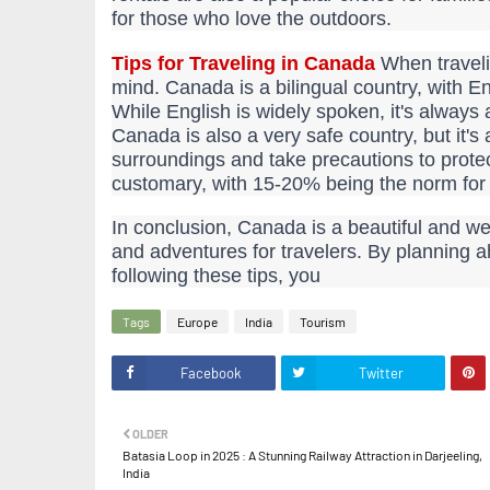
for those who love the outdoors.
Tips for Traveling in Canada
When traveli
mind. Canada is a bilingual country, with E
While English is widely spoken, it's always 
Canada is also a very safe country, but it'
surroundings and take precautions to protec
customary, with 15-20% being the norm for 
In conclusion, Canada is a beautiful and we
and adventures for travelers. By planning 
following these tips, you
Tags
Europe
India
Tourism
Facebook
Twitter
OLDER
Batasia Loop in 2025 : A Stunning Railway Attraction in Darjeeling,
India