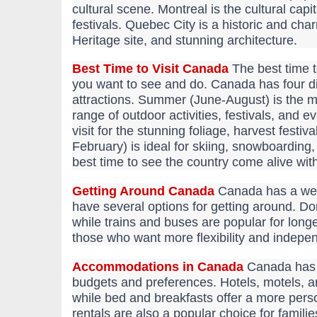
cultural scene. Montreal is the cultural cap
festivals. Quebec City is a historic and cha
Heritage site, and stunning architecture.
Best Time to Visit Canada
The best time t
you want to see and do. Canada has four di
attractions. Summer (June-August) is the m
range of outdoor activities, festivals, and 
visit for the stunning foliage, harvest fest
February) is ideal for skiing, snowboarding,
best time to see the country come alive with
Getting Around Canada
Canada has a well
have several options for getting around. Dom
while trains and buses are popular for longe
those who want more flexibility and indepe
Accommodations in Canada
Canada has a
budgets and preferences. Hotels, motels, an
while bed and breakfasts offer a more pers
rentals are also a popular choice for famili