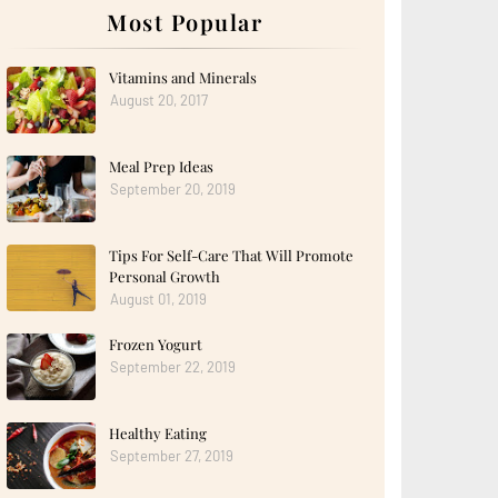
Most Popular
Vitamins and Minerals
August 20, 2017
Meal Prep Ideas
September 20, 2019
Tips For Self-Care That Will Promote
Personal Growth
August 01, 2019
Frozen Yogurt
September 22, 2019
Healthy Eating
September 27, 2019