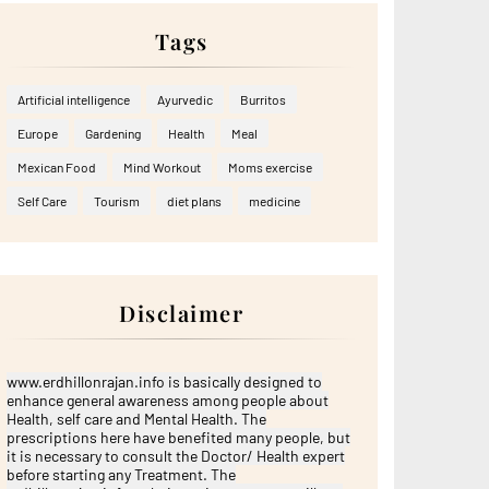
Tags
Artificial intelligence
Ayurvedic
Burritos
Europe
Gardening
Health
Meal
Mexican Food
Mind Workout
Moms exercise
Self Care
Tourism
diet plans
medicine
Disclaimer
www.erdhillonrajan.info is basically designed to
enhance general awareness among people about
Health, self care and Mental Health. The
prescriptions here have benefited many people, but
it is necessary to consult the Doctor/ Health expert
before starting any Treatment. The