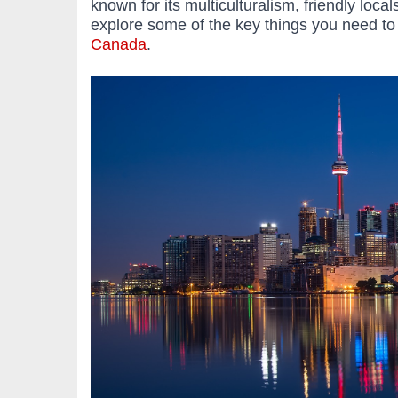
known for its multiculturalism, friendly local
explore some of the key things you need t
Canada
.