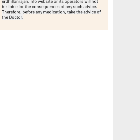
erdhillonrajan.info website or its operators will not
be liable for the consequences of any such advice.
Therefore, before any medication, take the advice of
the Doctor.