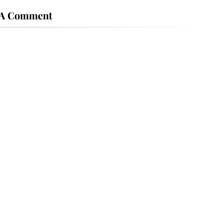
 A Comment