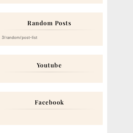
Random Posts
3/random/post-list
Youtube
Facebook