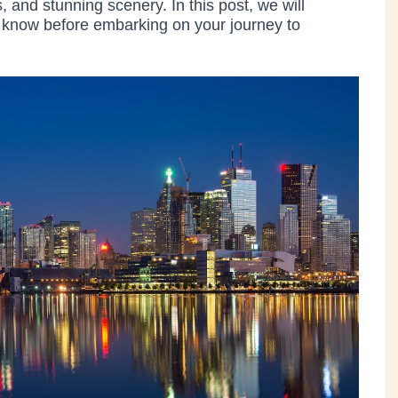
s, and stunning scenery. In this post, we will
o know before embarking on your journey to