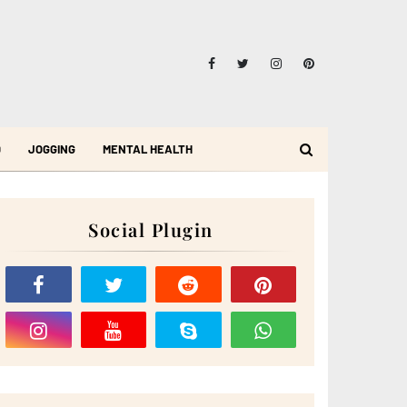
D
JOGGING
MENTAL HEALTH
Social Plugin