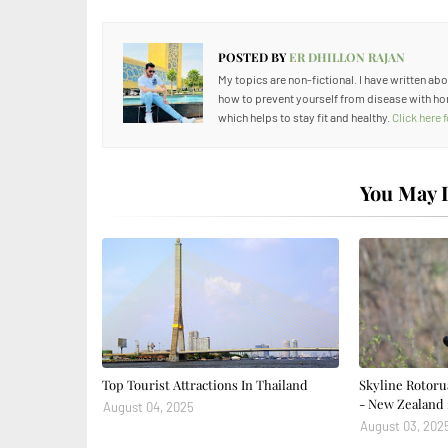
POSTED BY
ER DHILLON RAJAN
My topics are non-fictional. I have written ab
how to prevent yourself from disease with ho
which helps to stay fit and healthy.
Click here
You May L
Top Tourist Attractions In Thailand
Skyline Rotoru
- New Zealand 
August 04, 2025
August 03, 202