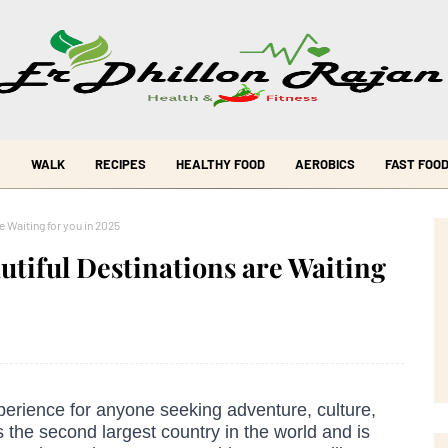
WALK
RECIPES
HEALTHY FOOD
AEROBICS
FAST FOO
 Waiting for you in 2025
utiful Destinations are Waiting
erience for anyone seeking adventure, culture,
 the second largest country in the world and is