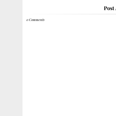
Post
0 Comments