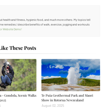
out health and fitness, hygienic food, and much more others. My topics tell
me remedies.I describe benefits of walk, exercise, jogging and workouts
 for Website Demo!
ike These Posts
a - Gondola, Scenic Walks
Te Puia Geothermal Park and Maori
2025
Show in Rotorua Newzealand
5
August 02, 2025