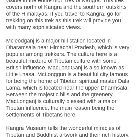
visible in the entire high trek of Kangra. This trek
covers north of Kangra and the southern outskirts
of the Himalayas. If you travel to Kangra, go for
trekking on this trek as this trek will provide you
with many sophisticated views.
Mcleodganj is a major hill station located in
Dharamsala near Himachal Pradesh, which is very
popular among trekkers. The culture here is a
beautiful mixture of Tibetan culture with some
British influence. MacLoadGanj is also known as
Little Lhasa. McLonggun is a beautiful city famous
for being the home of Tibetan spiritual master Dalai
Lama, which is located near the upper Dharmsala.
Between the majestic hills and the greenery,
MacLonganj is culturally blessed with a major
Tibetan influence, the main reason being the
settlements of Tibetans here.
Kangra Museum tells the wonderful miracles of
Tibetan and Buddhist artwork and their rich history.