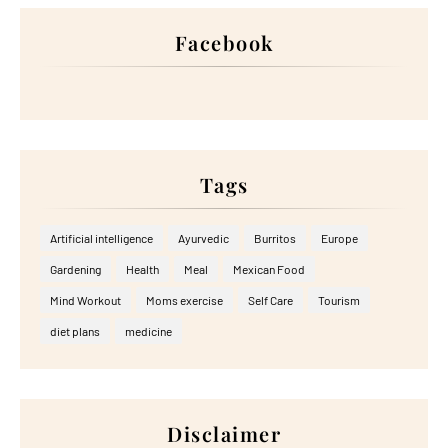
Facebook
Tags
Artificial intelligence
Ayurvedic
Burritos
Europe
Gardening
Health
Meal
Mexican Food
Mind Workout
Moms exercise
Self Care
Tourism
diet plans
medicine
Disclaimer