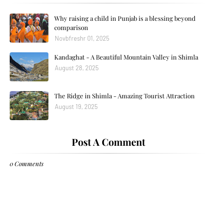
Why raising a child in Punjab is a blessing beyond
comparison
Novbfreshr 01, 2025
Kandaghat - A Beautiful Mountain Valley in Shimla
August 28, 2025
The Ridge in Shimla - Amazing Tourist Attraction
August 19, 2025
Post A Comment
0 Comments