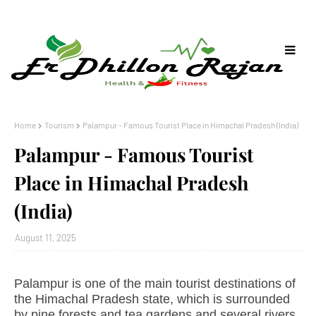
Home
Tourism
Palampur - Famous Tourist Place in Himachal Pradesh (India)
Palampur - Famous Tourist
Place in Himachal Pradesh
(India)
August 11, 2025
Palampur is one of the main tourist destinations of
the Himachal Pradesh state, which is surrounded
by pine forests and tea gardens and several rivers