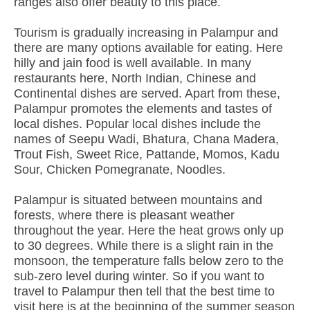
ranges also offer beauty to this place.
Tourism is gradually increasing in Palampur and
there are many options available for eating. Here
hilly and jain food is well available. In many
restaurants here, North Indian, Chinese and
Continental dishes are served. Apart from these,
Palampur promotes the elements and tastes of
local dishes. Popular local dishes include the
names of Seepu Wadi, Bhatura, Chana Madera,
Trout Fish, Sweet Rice, Pattande, Momos, Kadu
Sour, Chicken Pomegranate, Noodles.
Palampur is situated between mountains and
forests, where there is pleasant weather
throughout the year. Here the heat grows only up
to 30 degrees. While there is a slight rain in the
monsoon, the temperature falls below zero to the
sub-zero level during winter. So if you want to
travel to Palampur then tell that the best time to
visit here is at the beginning of the summer season