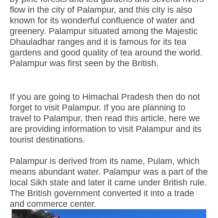
flow in the city of Palampur, and this city is also
known for its wonderful confluence of water and
greenery. Palampur situated among the Majestic
Dhauladhar ranges and it is famous for its tea
gardens and good quality of tea around the world.
Palampur was first seen by the British.
If you are going to Himachal Pradesh then do not
forget to visit Palampur. If you are planning to
travel to Palampur, then read this article, here we
are providing information to visit Palampur and its
tourist destinations.
Palampur is derived from its name, Pulam, which
means abundant water. Palampur was a part of the
local Sikh state and later it came under British rule.
The British government converted it into a trade
and commerce center.