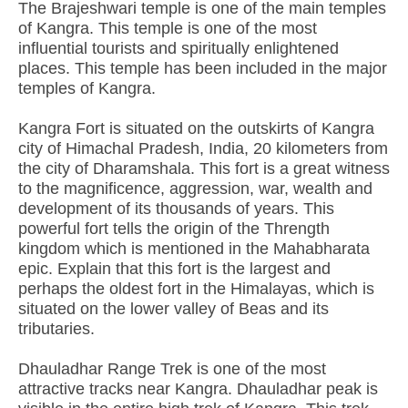
The Brajeshwari temple is one of the main temples
of Kangra. This temple is one of the most
influential tourists and spiritually enlightened
places. This temple has been included in the major
temples of Kangra.
Kangra Fort is situated on the outskirts of Kangra
city of Himachal Pradesh, India, 20 kilometers from
the city of Dharamshala. This fort is a great witness
to the magnificence, aggression, war, wealth and
development of its thousands of years. This
powerful fort tells the origin of the Thrength
kingdom which is mentioned in the Mahabharata
epic. Explain that this fort is the largest and
perhaps the oldest fort in the Himalayas, which is
situated on the lower valley of Beas and its
tributaries.
Dhauladhar Range Trek is one of the most
attractive tracks near Kangra. Dhauladhar peak is