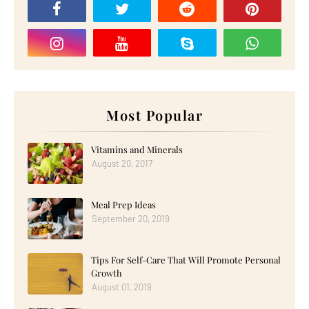
Most Popular
Vitamins and Minerals
August 20, 2017
Meal Prep Ideas
September 20, 2019
Tips For Self-Care That Will Promote Personal
Growth
August 01, 2019