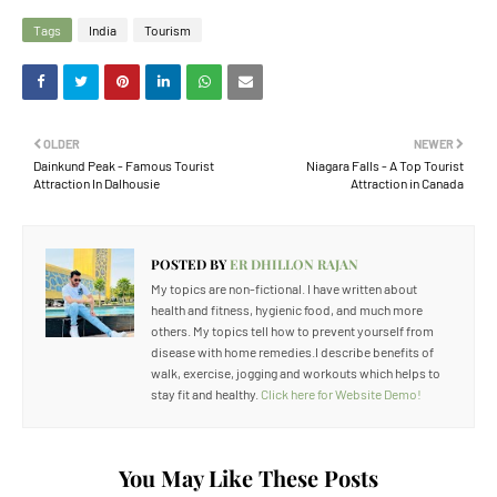
Tags
India
Tourism
OLDER
NEWER
Dainkund Peak - Famous Tourist
Niagara Falls - A Top Tourist
Attraction In Dalhousie
Attraction in Canada
POSTED BY
ER DHILLON RAJAN
My topics are non-fictional. I have written about
health and fitness, hygienic food, and much more
others. My topics tell how to prevent yourself from
disease with home remedies.I describe benefits of
walk, exercise, jogging and workouts which helps to
stay fit and healthy.
Click here for Website Demo!
You May Like These Posts