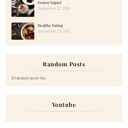
Frozen Yogurt
September 22, 2019
Healthy Eating
September 27, 2019
Random Posts
3/random/post-list
Youtube