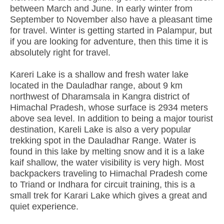
between March and June. In early winter from
September to November also have a pleasant time
for travel. Winter is getting started in Palampur, but
if you are looking for adventure, then this time it is
absolutely right for travel.
Kareri Lake is a shallow and fresh water lake
located in the Dauladhar range, about 9 km
northwest of Dharamsala in Kangra district of
Himachal Pradesh, whose surface is 2934 meters
above sea level. In addition to being a major tourist
destination, Kareli Lake is also a very popular
trekking spot in the Dauladhar Range. Water is
found in this lake by melting snow and it is a lake
kaif shallow, the water visibility is very high. Most
backpackers traveling to Himachal Pradesh come
to Triand or Indhara for circuit training, this is a
small trek for Karari Lake which gives a great and
quiet experience.