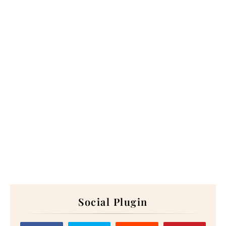
Social Plugin