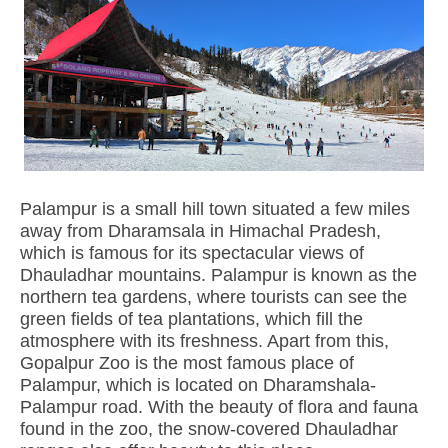
Palampur is a small hill town situated a few miles
away from Dharamsala in Himachal Pradesh,
which is famous for its spectacular views of
Dhauladhar mountains. Palampur is known as the
northern tea gardens, where tourists can see the
green fields of tea plantations, which fill the
atmosphere with its freshness. Apart from this,
Gopalpur Zoo is the most famous place of
Palampur, which is located on Dharamshala-
Palampur road. With the beauty of flora and fauna
found in the zoo, the snow-covered Dhauladhar