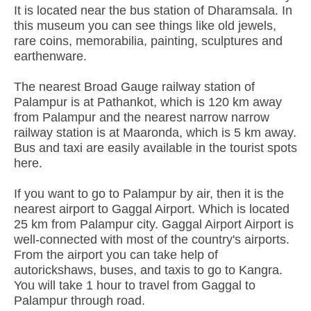
It is located near the bus station of Dharamsala. In
this museum you can see things like old jewels,
rare coins, memorabilia, painting, sculptures and
earthenware.
The nearest Broad Gauge railway station of
Palampur is at Pathankot, which is 120 km away
from Palampur and the nearest narrow narrow
railway station is at Maaronda, which is 5 km away.
Bus and taxi are easily available in the tourist spots
here.
If you want to go to Palampur by air, then it is the
nearest airport to Gaggal Airport. Which is located
25 km from Palampur city. Gaggal Airport Airport is
well-connected with most of the country's airports.
From the airport you can take help of
autorickshaws, buses, and taxis to go to Kangra.
You will take 1 hour to travel from Gaggal to
Palampur through road.