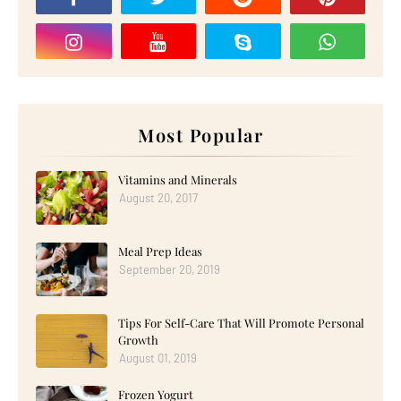
Most Popular
Vitamins and Minerals
August 20, 2017
Meal Prep Ideas
September 20, 2019
Tips For Self-Care That Will Promote Personal
Growth
August 01, 2019
Frozen Yogurt