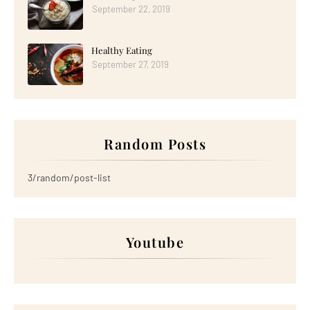
September 22, 2019
Healthy Eating
September 27, 2019
Random Posts
3/random/post-list
Youtube