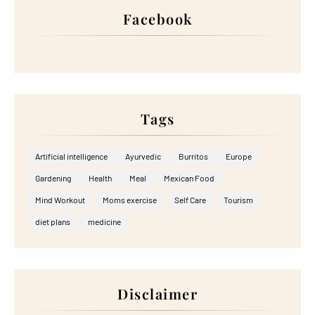
Facebook
Tags
Artificial intelligence
Ayurvedic
Burritos
Europe
Gardening
Health
Meal
Mexican Food
Mind Workout
Moms exercise
Self Care
Tourism
diet plans
medicine
Disclaimer